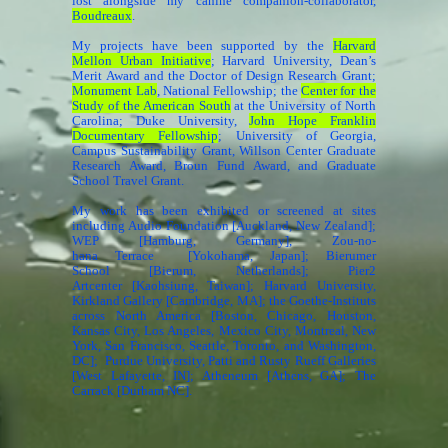
lost alongside my canine companion-collaborator,
Boudreaux
.
My projects have been supported by the
Harvard
Mellon Urban Initiative
; Harvard University, Dean’s
Merit Award and the Doctor of Design Research Grant;
Monument Lab
, National Fellowship; the
Center for the
Study of the American South
at the University of North
Carolina; Duke University,
John Hope Franklin
Documentary Fellowship
; University of Georgia,
Campus Sustainability Grant, Willson Center Graduate
Research Award, Broun Fund Award, and Graduate
School Travel Grant.
My work has been exhibited or screened at sites
including Audio Foundation [Auckland, New Zealand];
WEP [Hamburg, Germany], Zou-no-
hana Terrace [Yokohama, Japan]; Bierumer
School [Bierum, Netherlands]; Pier2
Artcenter [Kaohsiung, Taiwan]; Harvard University,
Kirkland Gallery [Cambridge, MA]; the Goethe-Instituts
across North America [Boston, Chicago, Houston,
Kansas City, Los Angeles, Mexico City, Montreal, New
York, San Francisco, Seattle, Toronto, and Washington,
DC]; Purdue University, Patti and Rusty Rueff Galleries
[West Lafayette, IN]; Atheneum [Athens, GA]; The
Carrack [Durham NC].