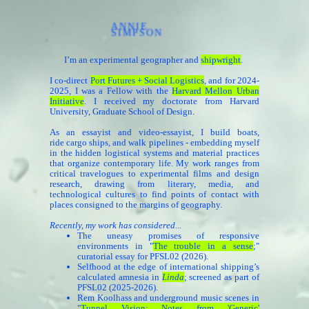
ANNIE
SIMPSON
I’m an experimental geographer and
shipwright
.
I co-direct
Port Futures + Social Logistics
, and for 2024-
2025, I was a Fellow with the
Harvard Mellon Urban
Initiative
. I received my
doctorate
from Harvard
University, Graduate School of Design.
As an essayist and video-essayist, I build boats,
ride cargo ships, and walk pipelines - embedding myself
in the hidden logistical systems and material practices
that organize contemporary life. My work ranges from
critical travelogues to experimental films and design
research, drawing from literary, media, and
technological cultures to find points of contact with
places consigned to the margins of geography.
Recently, my work has considered...
The uneasy promises of responsive
environments in "
The trouble in a sense
;
"
curatorial essay for PFSL02 (2026).
Selfhood at the edge of international shipping’s
calculated amnesia in
Linda
; screened as part of
PFSL02 (2025-2026).
Rem Koolhass and underground music scenes in
"
Tunnel Vision: Notes from 'Generic'