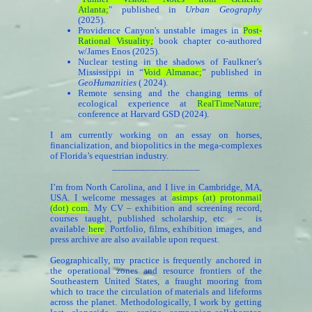
Atlanta
;
" published in
Urban Geography
(2025).
Providence Canyon's unstable images in
Post-
Rational Visuality
;
book chapter co-authored
w/James Enos (2025).
Nuclear testing in the shadows of Faulkner’s
Mississippi in “
Void Almanac
;
” published in
GeoHumanities
( 2024).
Remote sensing and the changing terms of
ecological experience at
RealTimeNature
;
conference at Harvard GSD (2024).
I am currently working on an essay on horses,
financialization, and biopolitics in the mega-complexes
of Florida’s equestrian industry.
__________________
I’m from North Carolina, and I live in Cambridge, MA,
USA. I welcome messages at
asimps (at) protonmail
(dot) com
. My CV – exhibition and screening record,
courses taught, published scholarship, etc – is
available
here
. Portfolio, films, exhibition images, and
press archive are also available upon request.
Geographically, my practice is frequently anchored in
the operational zones and resource frontiers of the
Southeastern United States, a fraught mooring from
which to trace the circulation of materials and lifeforms
across the planet. Methodologically, I work by getting